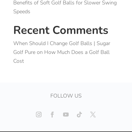
Benefits of Soft Golf Balls for Slower Swing
Speeds
Recent Comments
When Should I Change Golf Balls | Sugar
Golf Pure
on
How Much Does a Golf Ball
Cost
FOLLOW US