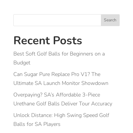
Search
Recent Posts
Best Soft Golf Balls for Beginners on a
Budget
Can Sugar Pure Replace Pro V1? The
Ultimate SA Launch Monitor Showdown
Overpaying? SA’s Affordable 3-Piece
Urethane Golf Balls Deliver Tour Accuracy
Unlock Distance: High Swing Speed Golf
Balls for SA Players