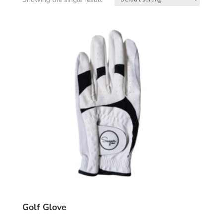
Golf Glove