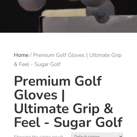
Home
/ Premium Golf Gloves | Ultimate Grip
& Feel - Sugar Golf
Premium Golf
Gloves |
Ultimate Grip &
Feel - Sugar Golf
Showing the single result